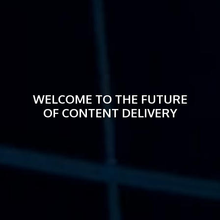
WELCOME TO THE FUTURE
OF CONTENT DELIVERY